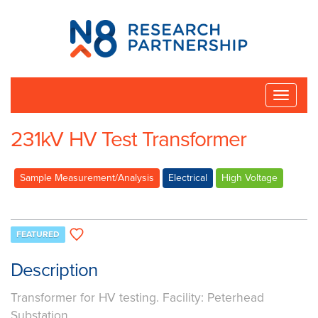
N8
Research
Partnership
Toggle
naviga
231kV HV Test Transformer
Sample Measurement/Analysis
Electrical
High Voltage
FEATURED
Description
Transformer for HV testing. Facility: Peterhead
Substation