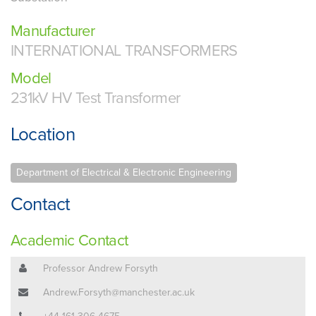
Manufacturer
INTERNATIONAL TRANSFORMERS
Model
231kV HV Test Transformer
Location
Department of Electrical & Electronic Engineering
Contact
Academic Contact
Professor Andrew Forsyth
Andrew.Forsyth@manchester.ac.uk