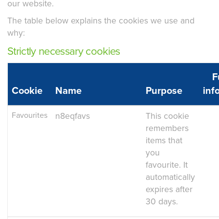
our website.
The table below explains the cookies we use and
why:
Strictly necessary cookies
F
Cookie
Name
Purpose
inf
Favourites
n8eqfavs
This cookie
remembers
items that
you
favourite. It
automatically
expires after
30 days.