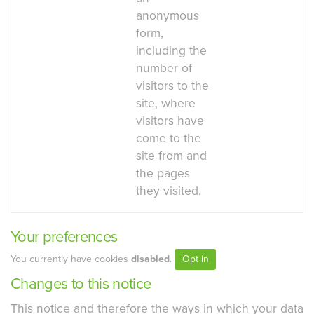
anonymous
form,
including the
number of
visitors to the
site, where
visitors have
come to the
site from and
the pages
they visited.
Your preferences
You currently have cookies
disabled
.
Opt in
Changes to this notice
This notice and therefore the ways in which your data