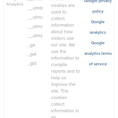
Google privacy
Analytics
cookies are
__utmb
policy
used to
__utmc
collect
Google
information
__utmv
about how
analytics
__utmz
visitors use
Google
_ga
our site. We
use the
analytics terms
_gat
information to
_gid
of service
compile
reports and to
help us
improve the
site. The
cookies
collect
information in
an