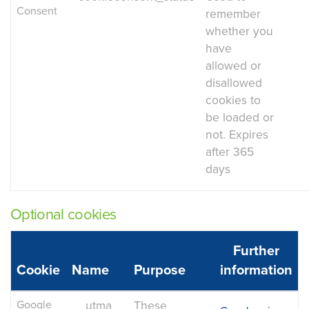
Consent
remember
whether you
have
allowed or
disallowed
cookies to
be loaded or
not. Expires
after 365
days
Optional cookies
Further
Cookie
Name
Purpose
information
Google
__utma
These