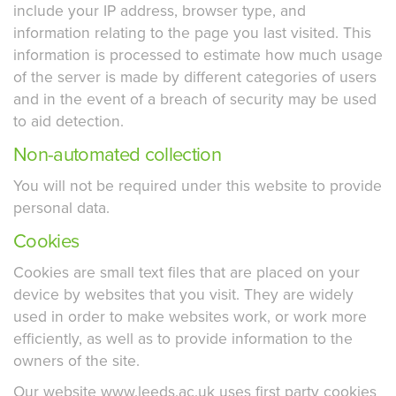
include your IP address, browser type, and
information relating to the page you last visited. This
information is processed to estimate how much usage
of the server is made by different categories of users
and in the event of a breach of security may be used
to aid detection.
Non-automated collection
You will not be required under this website to provide
personal data.
Cookies
Cookies are small text files that are placed on your
device by websites that you visit. They are widely
used in order to make websites work, or work more
efficiently, as well as to provide information to the
owners of the site.
Our website www.leeds.ac.uk uses first party cookies