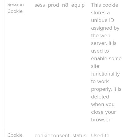
Session
sess_prod_n8_equip
This cookie
Cookie
stores a
unique ID
assigned by
the web
server. It is
used to
enable some
site
functionality
to work
properly. It is
deleted
when you
close your
browser
Cookie
cookieconsent_status
Used to