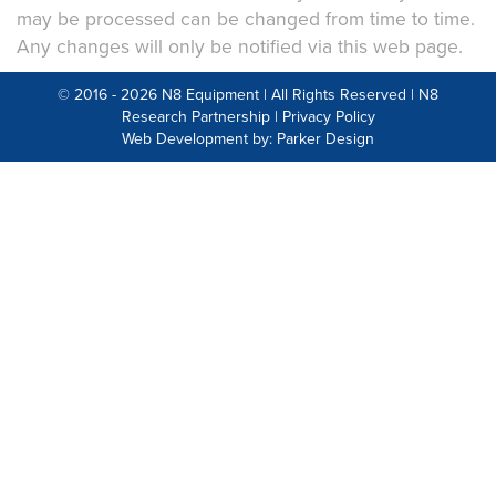
may be processed can be changed from time to time.
Any changes will only be notified via this web page.
© 2016 - 2026 N8 Equipment | All Rights Reserved |
N8
Research Partnership
|
Privacy Policy
Web Development by: Parker Design