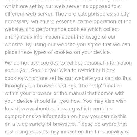
which are set by our web server as opposed to a
different web server. They are categorised as strictly
necessary, which are essential to the operation of the
website, and performance cookies which collect
anonymous information about the usage of our
website. By using our website you agree that we can
place these types of cookies on your device.
We do not use cookies to collect personal information
about you. Should you wish to restrict or block
cookies which are set by our website you can do this
through your browser settings. The 'help' function
within your browser or the manual that comes with
your device should tell you how. You may also wish
to visit www.aboutcookies.org which contains
comprehensive information on how you can do this
on a wide variety of browsers. Please be aware that
restricting cookies may impact on the functionality of