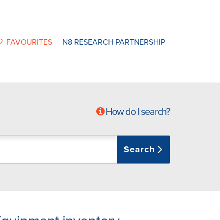
FAVOURITES
N8 RESEARCH PARTNERSHIP
How do I search?
Search