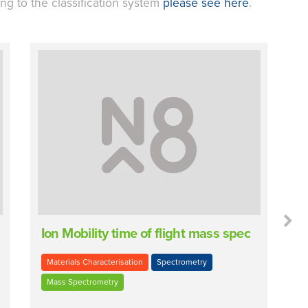
ing to the classification system
please see here
.
Ion Mobility time of flight mass spec
P
Materials Characterisation
Spectrometry
Mass Spectrometry