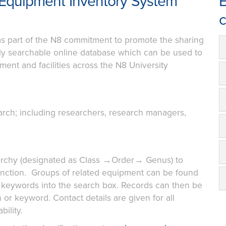
Equipment Inventory System
E
c
s part of the N8 commitment to promote the sharing
fully searchable online database which can be used to
ent and facilities across the N8 University
arch; including researchers, research managers,
rarchy (designated as Class →Order→ Genus) to
function. Groups of related equipment can be found
g keywords into the search box. Records can then be
n or keyword. Contact details are given for all
ility.