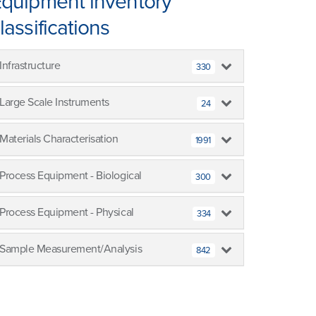
quipment inventory
lassifications
Infrastructure
330
Large Scale Instruments
24
Materials Characterisation
1991
Process Equipment - Biological
300
Process Equipment - Physical
334
Sample Measurement/Analysis
842