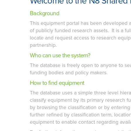
Welcome to the N8 Shared 
Background
This equipment portal has been developed a
of publicly funded research assets. It is a 
locate and request access to research equipm
partnership.
Who can use the system?
The database is freely open to anyone to se
funding bodies and policy makers.
How to find equipment
The database uses a simple three level hie
classify equipment by its primary research 
by browsing the classification or by enterin
further refined by classification term, locatio
equipment to enable contact regarding availab