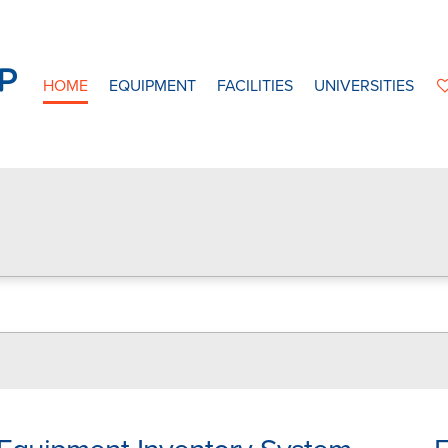
HOME
EQUIPMENT
FACILITIES
UNIVERSITIES