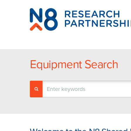
N8
Research
Partnership
Equipment Search