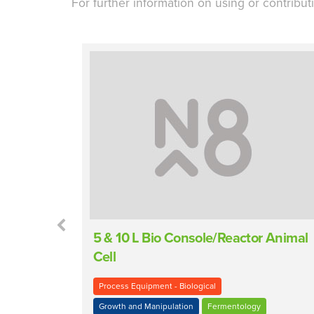
For further information on using or contribut
encer
5 & 10 L Bio Console/Reactor Animal
Cell
Process Equipment - Biological
Growth and Manipulation
Fermentology