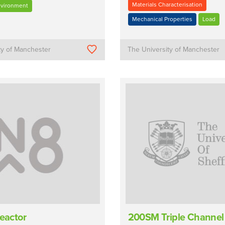
Materials Characterisation
nvironment
Mechanical Properties
Load
ty of Manchester
The University of Manchester
Reactor
200SM Triple Channel 