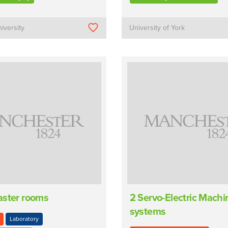
iversity
University of York
aster rooms
2 Servo-Electric Mach
systems
Laboratory