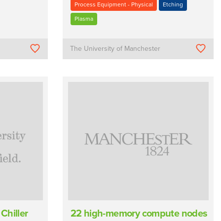
Process Equipment - Physical
Etching
Plasma
The University of Manchester
Chiller
22 high-memory compute nodes