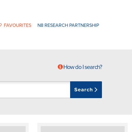
FAVOURITES
N8 RESEARCH PARTNERSHIP
How do I search?
Search