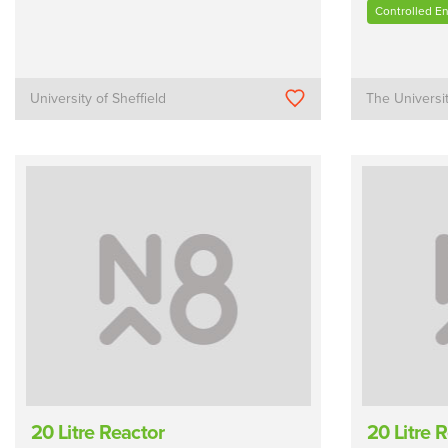
Controlled E
University of Sheffield
The Universi
20 Litre Reactor
20 Litre 