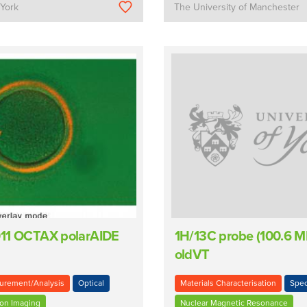
 York
The University of Manchester
11 OCTAX polarAIDE
1H/13C probe (100.6 M
oldVT
urement/Analysis
Optical
Materials Characterisation
Spec
ion Imaging
Nuclear Magnetic Resonance