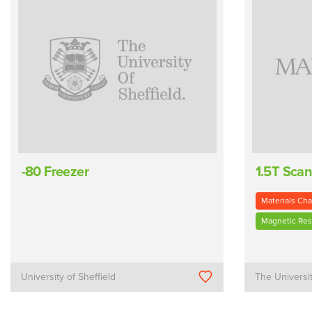
-80 Freezer
1.5T Sca
Materials Cha
Magnetic Re
University of Sheffield
The Universi