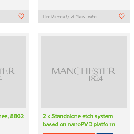
The University of Manchester
ines, 8862
2 x Standalone etch system
based on nanoPVD platform