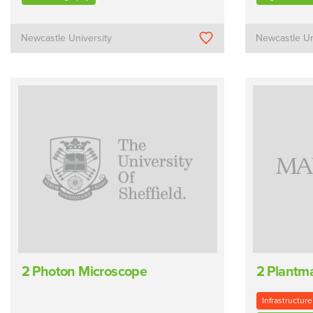
Newcastle University
Newcastle Un
2 Photon Microscope
2 Plantm
Infrastructure