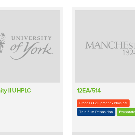
nity II UHPLC
12EA/514
Process Equipment - Physical
Thin Film Deposition
Evaporato