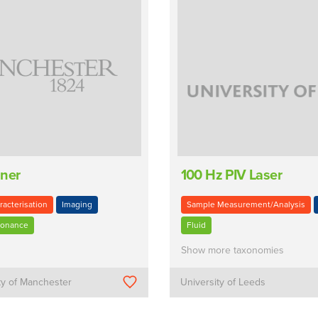
nner
100 Hz PIV Laser
racterisation
Imaging
Sample Measurement/Analysis
sonance
Fluid
Show more taxonomies
ty of Manchester
University of Leeds