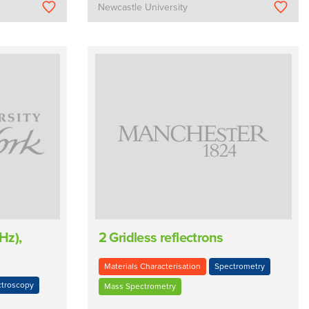
Newcastle University
Hz),
2 Gridless reflectrons
Materials Characterisation
Spectrometry
troscopy
Mass Spectrometry