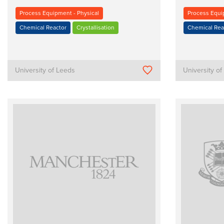
Process Equipment - Physical
Process Equi
Chemical Reactor
Crystallisation
Chemical Rea
University of Leeds
University o