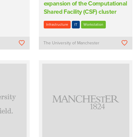
expansion of the Computational
Shared Facility (CSF) cluster
Infrastructure
IT
Workstation
The University of Manchester