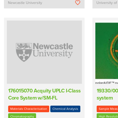
Newcastle University
University of
176015070 Acquity UPLC I-Class
19330/00
Core System w/SM-FL
system
Materials Characterisation
Chemical Analysis
Sample Meas
Chromatography
High Resolut