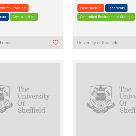
pment - Physical
Infrastructure
Laboratory
ctor
Crystallisation
Controlled Environment Storage
f Leeds
University of Sheffield