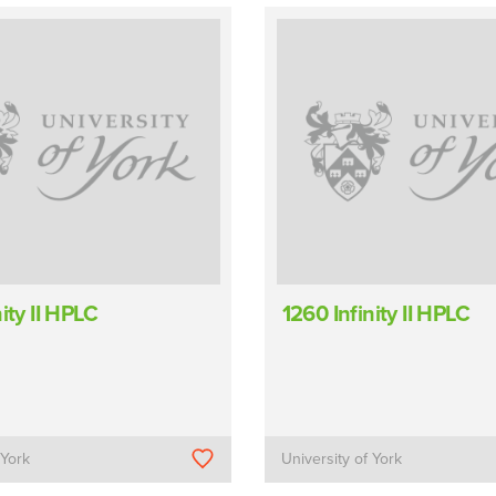
ity II HPLC
1260 Infinity II HPLC
 York
University of York