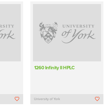
1260 Infinity II HPLC
University of York