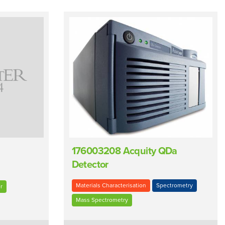
176003208 Acquity QDa
Detector
Materials Characterisation
Spectrometry
r
Mass Spectrometry