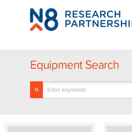
N8
Research
Partnership
Equipment Search