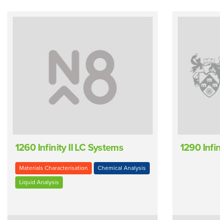
1260 Infinity II LC Systems
1290 Infi
Materials Characterisation
Chemical Analysis
Liquid Analysis