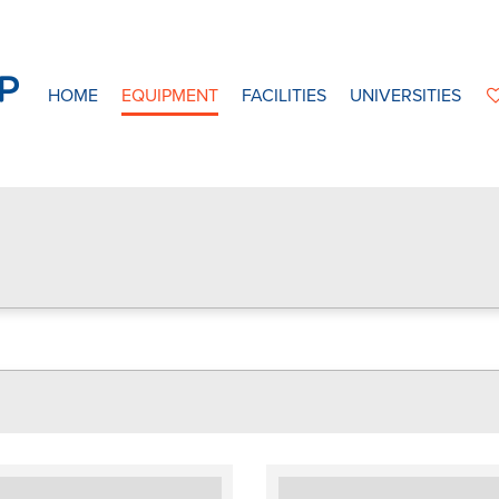
HOME
EQUIPMENT
FACILITIES
UNIVERSITIES