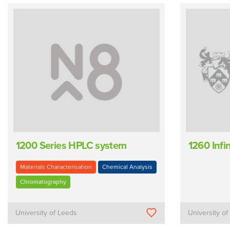
1200 Series HPLC system
1260 Infin
Materials Characterisation
Chemical Analysis
Chromatography
University of Leeds
University of