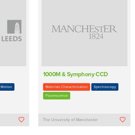
1000M & Symphony CCD
Motion
Materials Characterisation
Spectroscopy
Fluorescence
The University of Manchester