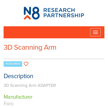
N8
Research
Partnership
Toggle
naviga
3D Scanning Arm
FEATURED
Description
3D Scanning Arm ADAPTER
Manufacturer
Faro