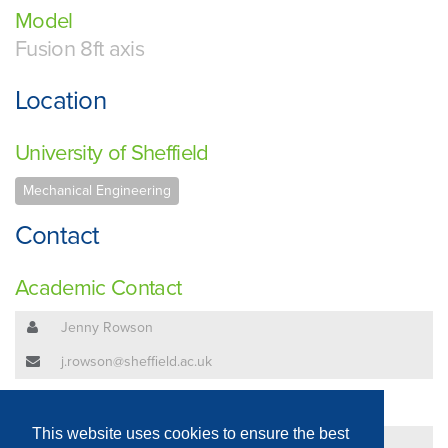
Model
Fusion 8ft axis
Location
University of Sheffield
Mechanical Engineering
Contact
Academic Contact
Jenny Rowson
j.rowson@sheffield.ac.uk
Technical Contact
This website uses cookies to ensure the best
Jenny Rowson