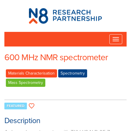
N8
Research
Partnership
Toggle
naviga
600 MHz NMR spectrometer
Materials Characterisation
Spectrometry
Mass Spectrometry
FEATURED
Description