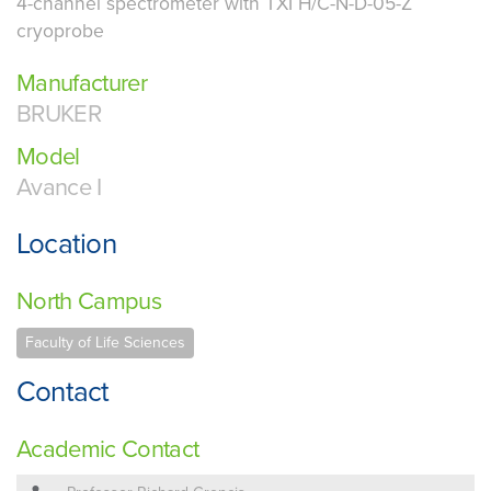
4-channel spectrometer with TXI H/C-N-D-05-Z
cryoprobe
Manufacturer
BRUKER
Model
Avance I
Location
North Campus
Faculty of Life Sciences
Contact
Academic Contact