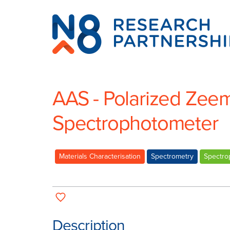
N8
Research
Partnership
AAS - Polarized Zee
Spectrophotometer
Materials Characterisation
Spectrometry
Spectro
Description