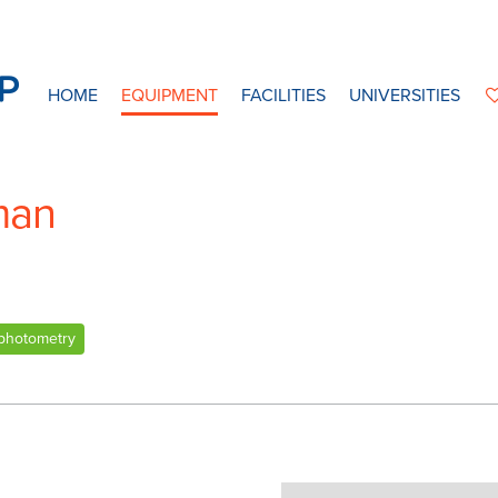
HOME
EQUIPMENT
FACILITIES
UNIVERSITIES
man
photometry