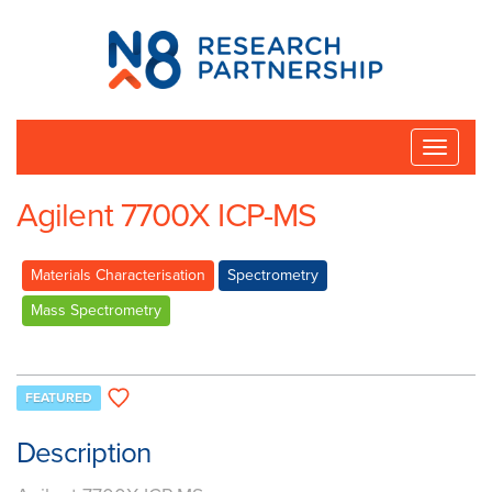
N8
Research
Partnership
Toggle
naviga
Agilent 7700X ICP-MS
Materials Characterisation
Spectrometry
Mass Spectrometry
FEATURED
Description