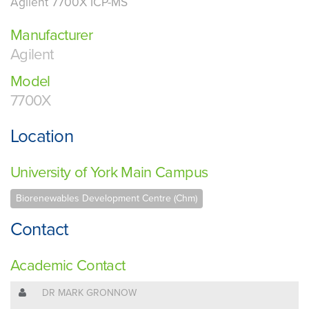
Agilent 7700X ICP-MS
Manufacturer
Agilent
Model
7700X
Location
University of York Main Campus
Biorenewables Development Centre (Chm)
Contact
Academic Contact
DR MARK GRONNOW