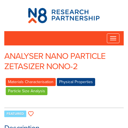
N8
Research
Partnership
Toggle
naviga
ANALYSER NANO PARTICLE
ZETASIZER NONO-2
Materials Characterisation
Physical Properties
Particle Size Analysis
FEATURED