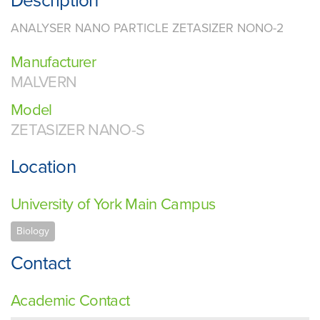
Description
ANALYSER NANO PARTICLE ZETASIZER NONO-2
Manufacturer
MALVERN
Model
ZETASIZER NANO-S
Location
University of York Main Campus
Biology
Contact
Academic Contact