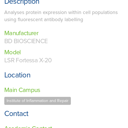
Description
Analyses protein expression within cell populations
using fluorescent antibody labelling
Manufacturer
BD BIOSCIENCE
Model
LSR Fortessa X-20
Location
Main Campus
Institute of Inflammation and Repair
Contact