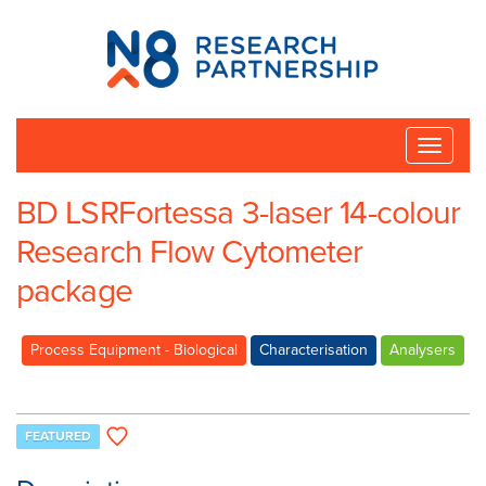
N8
Research
Partnership
Toggle
naviga
BD LSRFortessa 3-laser 14-colour
Research Flow Cytometer
package
Process Equipment - Biological
Characterisation
Analysers
FEATURED