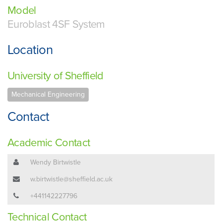
Model
Euroblast 4SF System
Location
University of Sheffield
Mechanical Engineering
Contact
Academic Contact
Wendy Birtwistle
w.birtwistle@sheffield.ac.uk
+441142227796
Technical Contact