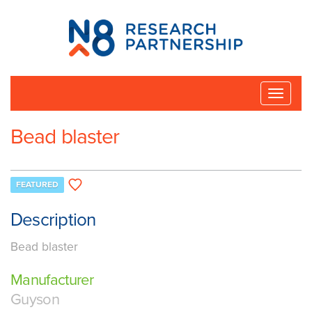
N8
Research
Partnership
Toggle
naviga
Bead blaster
FEATURED
Description
Bead blaster
Manufacturer
Guyson