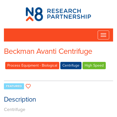
N8
Research
Partnership
Toggle
naviga
Beckman Avanti Centrifuge
Process Equipment - Biological
Centrifuge
High Speed
FEATURED
Description
Centrifuge