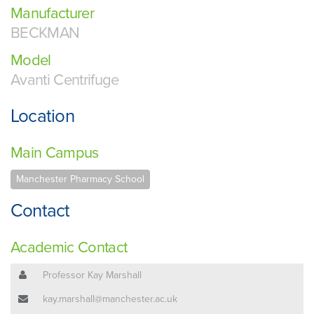
Manufacturer
BECKMAN
Model
Avanti Centrifuge
Location
Main Campus
Manchester Pharmacy School
Contact
Academic Contact
Professor Kay Marshall
kay.marshall@manchester.ac.uk