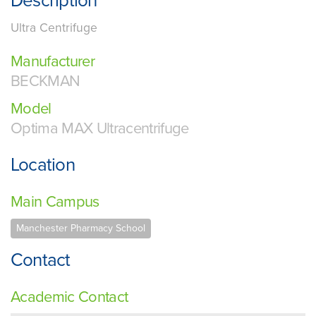
Description
Ultra Centrifuge
Manufacturer
BECKMAN
Model
Optima MAX Ultracentrifuge
Location
Main Campus
Manchester Pharmacy School
Contact
Academic Contact