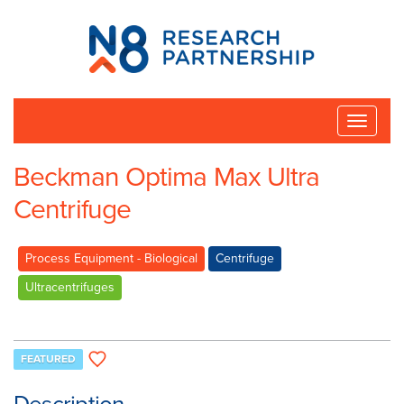
N8
Research
Partnership
Toggle
naviga
Beckman Optima Max Ultra
Centrifuge
Process Equipment - Biological
Centrifuge
Ultracentrifuges
FEATURED