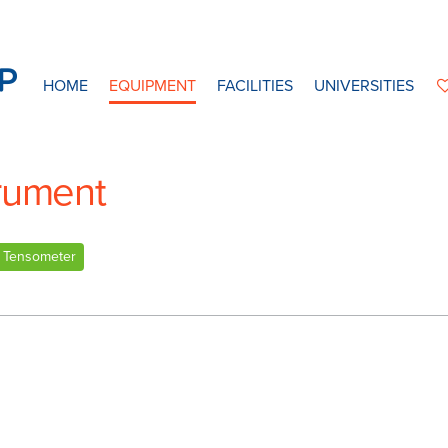
HOME
EQUIPMENT
FACILITIES
UNIVERSITIES
trument
Tensometer