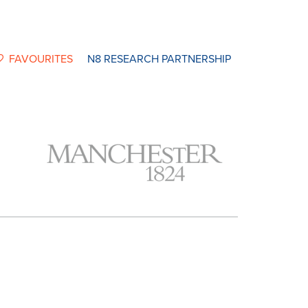
FAVOURITES
N8 RESEARCH PARTNERSHIP