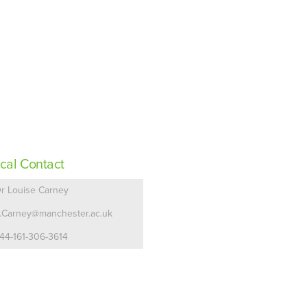
cal Contact
r Louise Carney
.Carney@manchester.ac.uk
44-161-306-3614