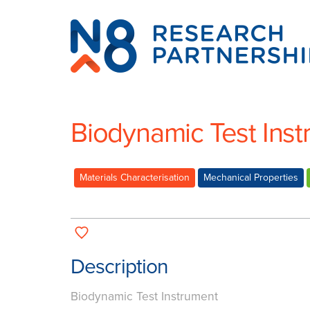
N8
Research
Partnership
Biodynamic Test Ins
Materials Characterisation
Mechanical Properties
Description
Biodynamic Test Instrument