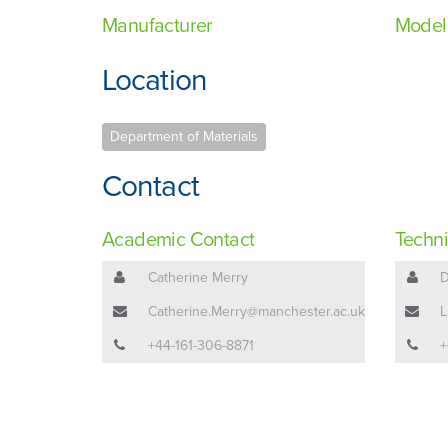
Manufacturer
Model
Location
Department of Materials
Contact
Academic Contact
Techni
Catherine Merry
D
Catherine.Merry@manchester.ac.uk
L
+44-161-306-8871
+