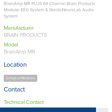
BrainAmp MR PLUS 64 Channel Brain Products
Modular EEG System & NordicNeuroLab Audio
System
Manufacturer
BRAIN PRODUCTS
Model
BrainAmp MR
Location
School of Medicine
Contact
Technical Contact