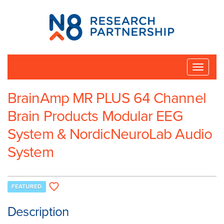
N8
Research
Partnership
Toggle
naviga
BrainAmp MR PLUS 64 Channel
Brain Products Modular EEG
System & NordicNeuroLab Audio
System
FEATURED
Description