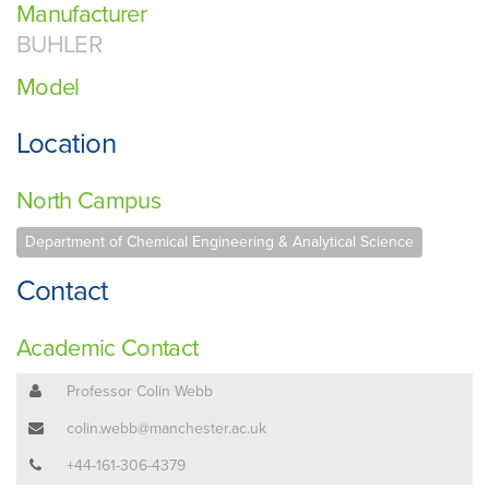
Manufacturer
BUHLER
Model
Location
North Campus
Department of Chemical Engineering & Analytical Science
Contact
Academic Contact
Professor Colin Webb
colin.webb@manchester.ac.uk
+44-161-306-4379