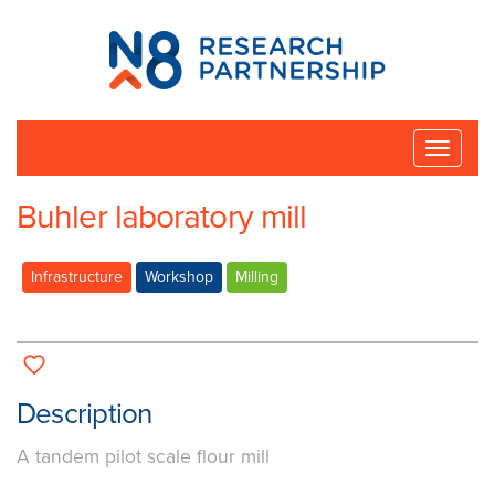
N8
Research
Partnership
Toggle
naviga
Buhler laboratory mill
Infrastructure
Workshop
Milling
Description
A tandem pilot scale flour mill