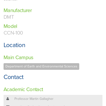
Manufacturer
DMT
Model
CCN-100
Location
Main Campus
Department of Earth and Environmental Sciences
Contact
Academic Contact
Professor Martin Gallagher