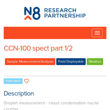
N8
Research
Partnership
Toggle
naviga
CCN-100 spect part 1/2
Sample Measurement/Analysis
Field Deployable
Weather
FEATURED
Description
Droplet measurement - cloud condensation nuclei
counter