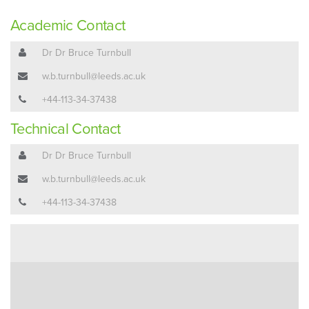
Academic Contact
Dr Dr Bruce Turnbull
w.b.turnbull@leeds.ac.uk
+44-113-34-37438
Technical Contact
Dr Dr Bruce Turnbull
w.b.turnbull@leeds.ac.uk
+44-113-34-37438