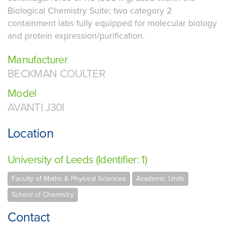
Biological Chemistry Suite; two category 2
containment labs fully equipped for molecular biology
and protein expression/purification.
Manufacturer
BECKMAN COULTER
Model
AVANTI J30I
Location
University of Leeds (Identifier: 1)
Faculty of Maths & Physical Sciences
Academic Units
School of Chemistry
Contact