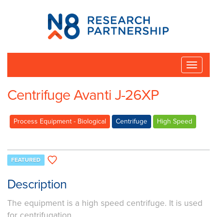
N8
Research
Partnership
Toggle
naviga
Centrifuge Avanti J-26XP
Process Equipment - Biological
Centrifuge
High Speed
FEATURED
Description
The equipment is a high speed centrifuge. It is used
for centrifugation.