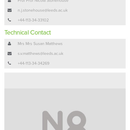
Prof Prof Nicola Stonehouse
n.j.stonehouse@leeds.ac.uk
+44-113-34-33102
Technical Contact
Mrs Mrs Susan Matthews
s.v.matthews@leeds.ac.uk
+44-113-34-34269