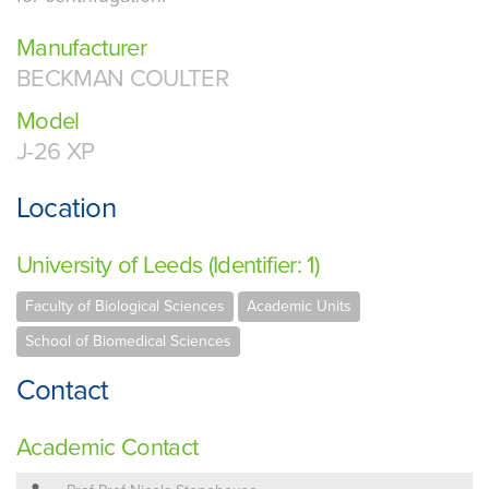
Manufacturer
BECKMAN COULTER
Model
J-26 XP
Location
University of Leeds (Identifier: 1)
Faculty of Biological Sciences
Academic Units
School of Biomedical Sciences
Contact
Academic Contact