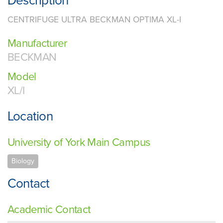
Description
CENTRIFUGE ULTRA BECKMAN OPTIMA XL-I
Manufacturer
BECKMAN
Model
XL/I
Location
University of York Main Campus
Biology
Contact
Academic Contact