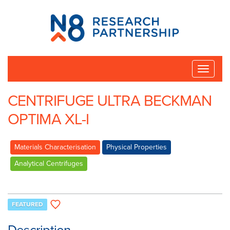
N8
Research
Partnership
Toggle
naviga
CENTRIFUGE ULTRA BECKMAN
OPTIMA XL-I
Materials Characterisation
Physical Properties
Analytical Centrifuges
FEATURED