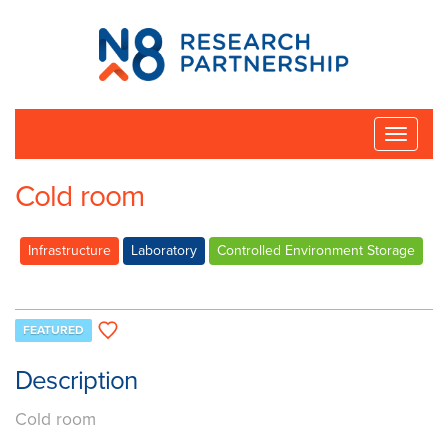
N8
Research
Partnership
Toggle
naviga
Cold room
Infrastructure
Laboratory
Controlled Environment Storage
FEATURED
Description
Cold room