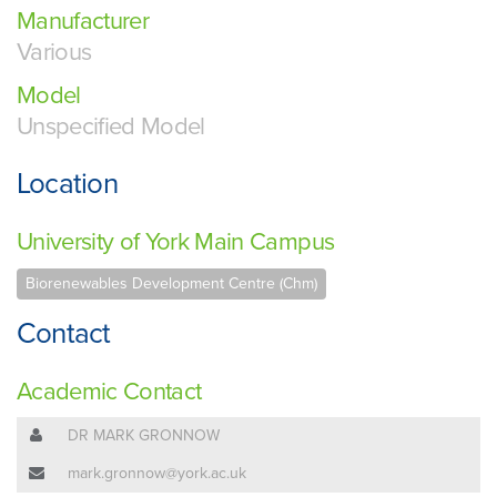
Manufacturer
Various
Model
Unspecified Model
Location
University of York Main Campus
Biorenewables Development Centre (Chm)
Contact
Academic Contact
DR MARK GRONNOW
mark.gronnow@york.ac.uk