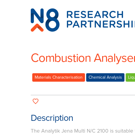
N8
Research
Partnership
Combustion Analyser 
Materials Characterisation
Chemical Analysis
Liq
Description
The Analytik Jena Multi N/C 2100 is suitable 