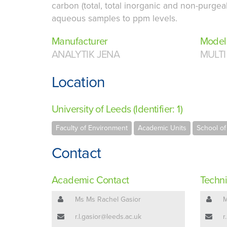
carbon (total, total inorganic and non-purgea
aqueous samples to ppm levels.
Manufacturer
Model
ANALYTIK JENA
MULTI
Location
University of Leeds (Identifier: 1)
Faculty of Environment
Academic Units
School o
Contact
Academic Contact
Techni
Ms Ms Rachel Gasior
M
r.l.gasior@leeds.ac.uk
r