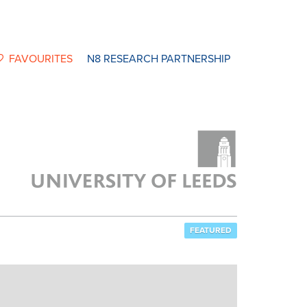
FAVOURITES
N8 RESEARCH PARTNERSHIP
FEATURED