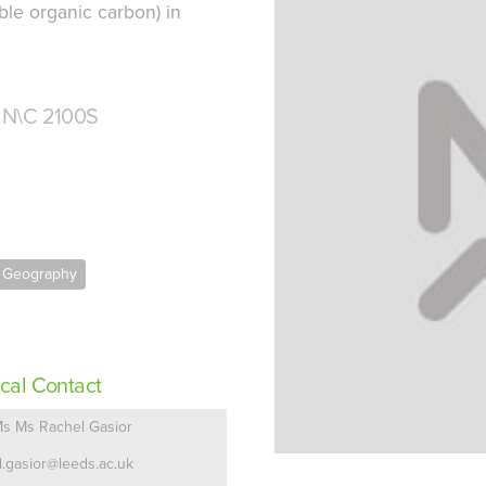
ble organic carbon) in
 N\C 2100S
f Geography
cal Contact
s Ms Rachel Gasior
.l.gasior@leeds.ac.uk