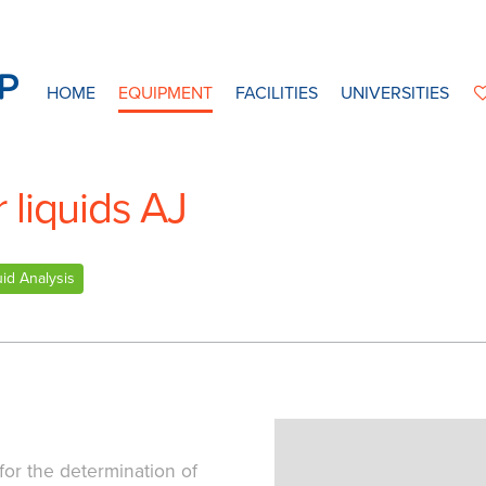
HOME
EQUIPMENT
FACILITIES
UNIVERSITIES
liquids AJ
uid Analysis
for the determination of