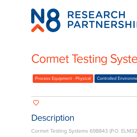
N8
Research
Partnership
Cormet Testing Syst
Process Equipment - Physical
Controlled Environm
Description
Cormet Testing Systems 698843 (P.O. ELM3