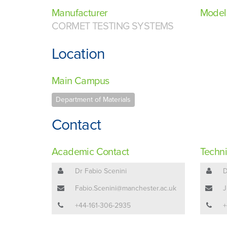
Manufacturer
Model
CORMET TESTING SYSTEMS
Location
Main Campus
Department of Materials
Contact
Academic Contact
Techni
Dr Fabio Scenini
D
Fabio.Scenini@manchester.ac.uk
J
+44-161-306-2935
+