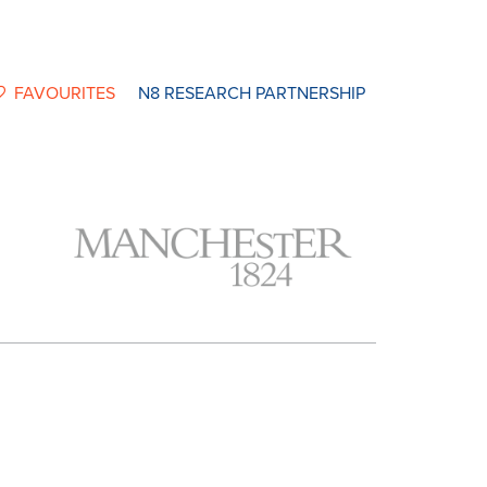
FAVOURITES
N8 RESEARCH PARTNERSHIP