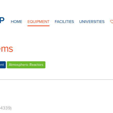
HOME
EQUIPMENT
FACILITIES
UNIVERSITIES
ems
ent
Atmospheric Reactors
24339)