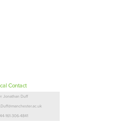
cal Contact
r Jonathan Duff
.Duff@manchester.ac.uk
44-161-306-4841