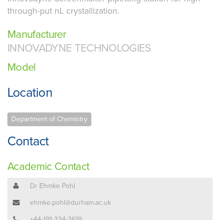
through-put nL crystallization.
Manufacturer
INNOVADYNE TECHNOLOGIES
Model
Location
Department of Chemistry
Contact
Academic Contact
Dr Ehmke Pohl
ehmke.pohl@durham.ac.uk
+44-191-334-3619