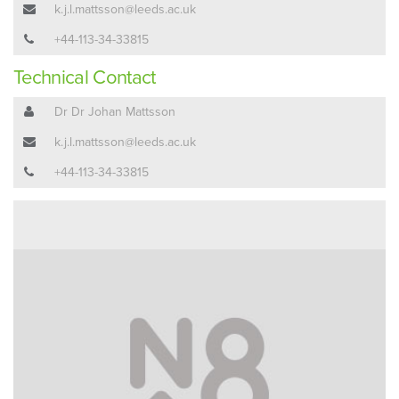
k.j.l.mattsson@leeds.ac.uk
+44-113-34-33815
Technical Contact
Dr Dr Johan Mattsson
k.j.l.mattsson@leeds.ac.uk
+44-113-34-33815