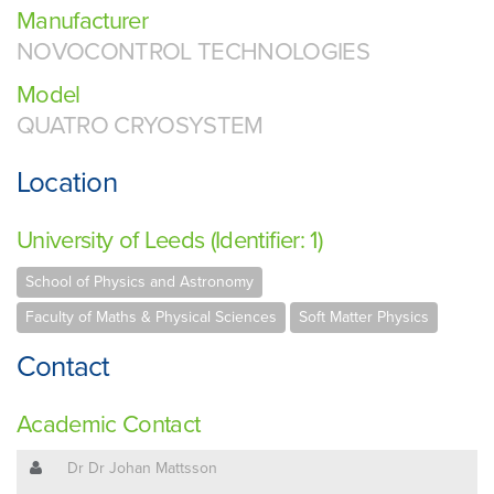
Manufacturer
NOVOCONTROL TECHNOLOGIES
Model
QUATRO CRYOSYSTEM
Location
University of Leeds (Identifier: 1)
School of Physics and Astronomy
Faculty of Maths & Physical Sciences
Soft Matter Physics
Contact
Academic Contact
Dr Dr Johan Mattsson