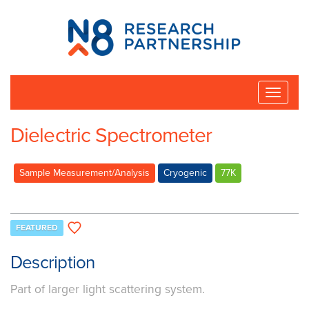
N8
Research
Partnership
Toggle
naviga
Dielectric Spectrometer
Sample Measurement/Analysis
Cryogenic
77K
FEATURED
Description
Part of larger light scattering system.