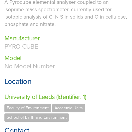
A Pyrocube elemental analyser coupled to an
Isoprime mass spectrometer, currently used for
isotopic analysis of C, N S in solids and O in cellulose,
phosphate and nitrate.
Manufacturer
PYRO CUBE
Model
No Model Number
Location
University of Leeds (Identifier: 1)
Faculty of Environment
Academic Units
School of Earth and Environment
Contact