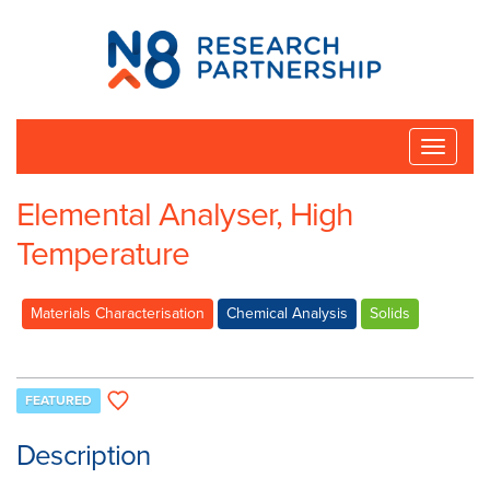
N8
Research
Partnership
Toggle
naviga
Elemental Analyser, High
Temperature
Materials Characterisation
Chemical Analysis
Solids
FEATURED
Description