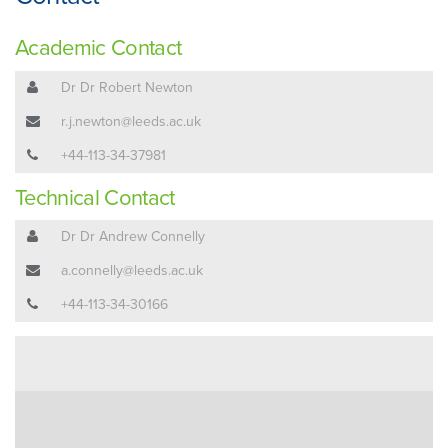
Academic Contact
Dr Dr Robert Newton
r.j.newton@leeds.ac.uk
+44-113-34-37981
Technical Contact
Dr Dr Andrew Connelly
a.connelly@leeds.ac.uk
+44-113-34-30166