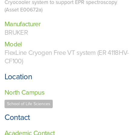
Cryocooler system to support EPR spectroscopy
(Asset E00672a)
Manufacturer
BRUKER
Model
FlexLine Cryogen Free VT system (ER 4118HV-
CF100)
Location
North Campus
School of Life Sciences
Contact
Academic Contact