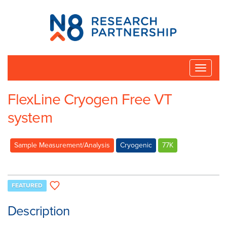
N8
Research
Partnership
Toggle
naviga
FlexLine Cryogen Free VT
system
Sample Measurement/Analysis
Cryogenic
77K
FEATURED
Description