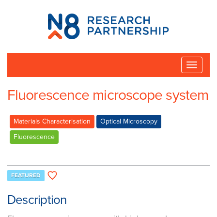
N8
Research
Partnership
Toggle
naviga
Fluorescence microscope system
Materials Characterisation
Optical Microscopy
Fluorescence
FEATURED
Description