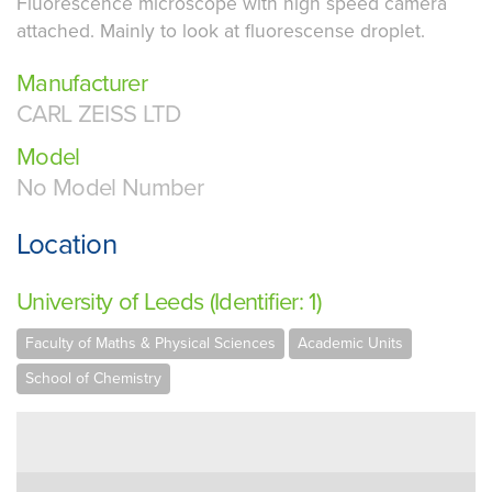
Fluorescence microscope with high speed camera
attached. Mainly to look at fluorescense droplet.
Manufacturer
CARL ZEISS LTD
Model
No Model Number
Location
University of Leeds (Identifier: 1)
Faculty of Maths & Physical Sciences
Academic Units
School of Chemistry