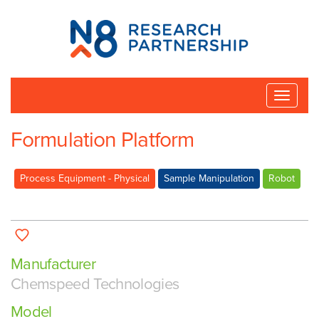
N8
Research
Partnership
Toggle
naviga
Formulation Platform
Process Equipment - Physical
Sample Manipulation
Robot
Manufacturer
Chemspeed Technologies
Model