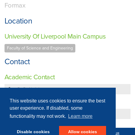
Formax
Location
University Of Liverpool Main Campus
Faculty of Science and Engineering
Contact
Academic Contact
Dr Dr Neil Jones
Technical Contact
This website uses cookies to ensure the best
user experience. If disabled, some
Dr Dr Neil Jones
functionality may not work.
Learn more
Disable cookies
Allow cookies
© 2016 - 2026 N8 Equipment | All Rights Reserved |
N8