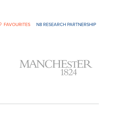
FAVOURITES
N8 RESEARCH PARTNERSHIP