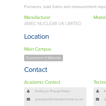
Furnaces, load trains and measurement equip
Manufacturer
Model
AMEC NUCLEAR UK LIMITED
Location
Main Campus
Department of Materials
Contact
Academic Contact
Techni
Professor Prasad Potluri
M
prasad.potluri@manchester.ac.uk
d