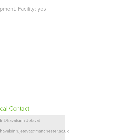
ment. Facility: yes
cal Contact
r Dhavalsinh Jetavat
havalsinh.jetavat@manchester.ac.uk