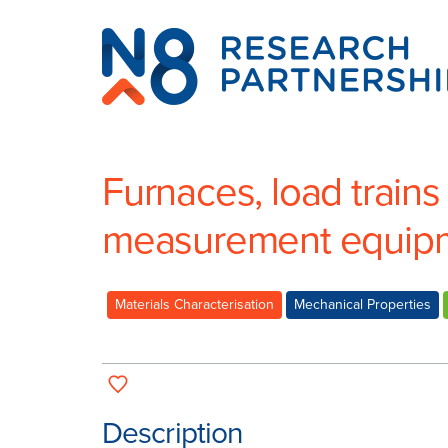
N8
Research
Partnership
Furnaces, load trains
measurement equip
Materials Characterisation
Mechanical Properties
Description