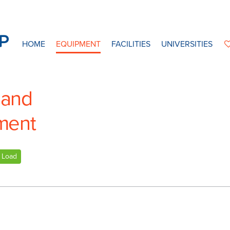
HOME
EQUIPMENT
FACILITIES
UNIVERSITIES
 and
ment
Load