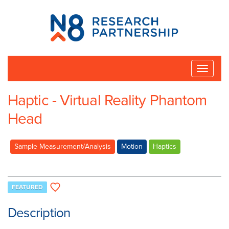
N8
Research
Partnership
Toggle
naviga
Haptic - Virtual Reality Phantom
Head
Sample Measurement/Analysis
Motion
Haptics
FEATURED
Description