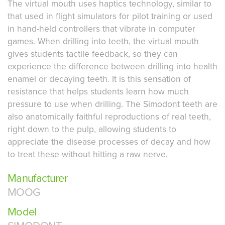
The virtual mouth uses haptics technology, similar to
that used in flight simulators for pilot training or used
in hand-held controllers that vibrate in computer
games. When drilling into teeth, the virtual mouth
gives students tactile feedback, so they can
experience the difference between drilling into health
enamel or decaying teeth. It is this sensation of
resistance that helps students learn how much
pressure to use when drilling. The Simodont teeth are
also anatomically faithful reproductions of real teeth,
right down to the pulp, allowing students to
appreciate the disease processes of decay and how
to treat these without hitting a raw nerve.
Manufacturer
MOOG
Model