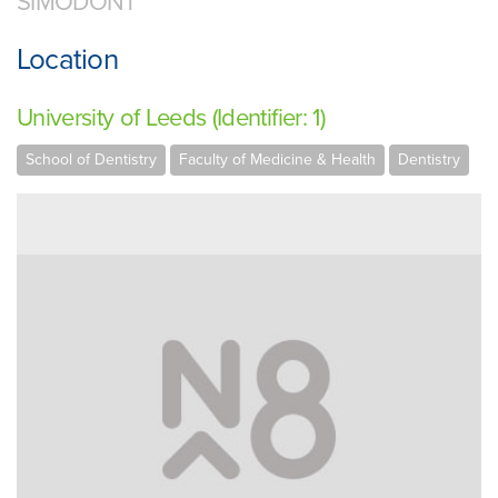
SIMODONT
Location
University of Leeds (Identifier: 1)
School of Dentistry
Faculty of Medicine & Health
Dentistry