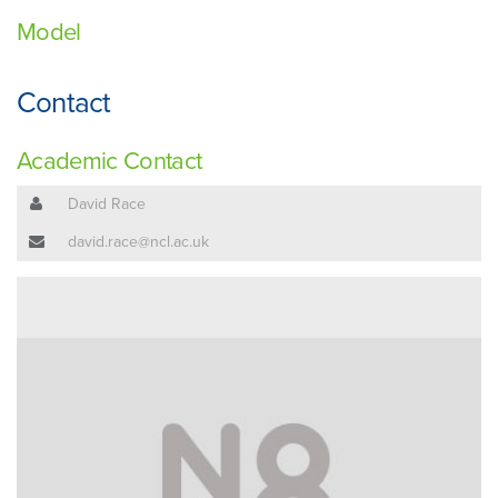
Model
Contact
Academic Contact
David Race
david.race@ncl.ac.uk