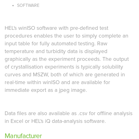
SOFTWARE
HEL's winISO software with pre-defined test
procedures enables the user to simply complete an
input table for fully automated testing. Raw
temperature and turbidity data is displayed
graphically as the experiment proceeds. The output
of crystallisation experiments is typically solubility
curves and MSZW, both of which are generated in
real-time within winISO and are available for
immediate export as a jpeg image.
Data files are also available as .csv for offline analysis
in Excel or HEL's iQ data-analysis software.
Manufacturer