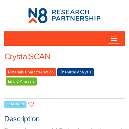
N8
Research
Partnership
Toggle
naviga
CrystalSCAN
Materials Characterisation
Chemical Analysis
Liquid Analysis
FEATURED
Description