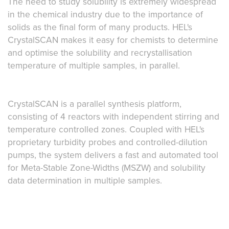
The need to study solubility is extremely widespread
in the chemical industry due to the importance of
solids as the final form of many products. HEL's
CrystalSCAN makes it easy for chemists to determine
and optimise the solubility and recrystallisation
temperature of multiple samples, in parallel.
CrystalSCAN is a parallel synthesis platform,
consisting of 4 reactors with independent stirring and
temperature controlled zones. Coupled with HEL's
proprietary turbidity probes and controlled-dilution
pumps, the system delivers a fast and automated tool
for Meta-Stable Zone-Widths (MSZW) and solubility
data determination in multiple samples.