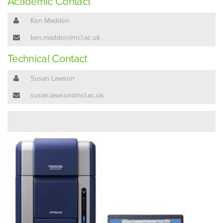
Academic Contact
Ken Madden
ken.madden@ncl.ac.uk
Technical Contact
Susan Lawson
susan.lawson@ncl.ac.uk