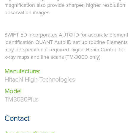
magnification also provide sharper, higher resolution
observation images.
SWIFT ED incorporates AUTO ID for accurate element
identification QUANT Auto ID set up routine Elements
may be specified if required Digital Beam Control for
x-ray maps and line scans (TM-3000 only)
Manufacturer
Hitachi High-Technologies
Model
TM3030Plus
Contact