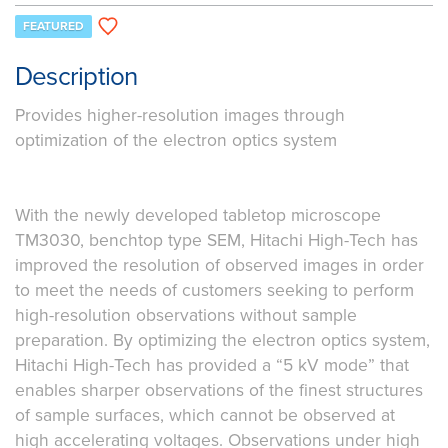
FEATURED
Description
Provides higher-resolution images through
optimization of the electron optics system
With the newly developed tabletop microscope
TM3030, benchtop type SEM, Hitachi High-Tech has
improved the resolution of observed images in order
to meet the needs of customers seeking to perform
high-resolution observations without sample
preparation. By optimizing the electron optics system,
Hitachi High-Tech has provided a “5 kV mode” that
enables sharper observations of the finest structures
of sample surfaces, which cannot be observed at
high accelerating voltages. Observations under high