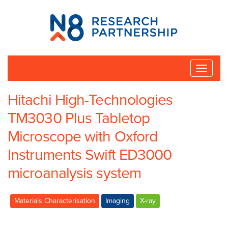
N8
Research
Partnership
Toggle
naviga
Hitachi High-Technologies
TM3030 Plus Tabletop
Microscope with Oxford
Instruments Swift ED3000
microanalysis system
Materials Characterisation
Imaging
X-ray