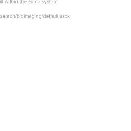
ll within the same system.
research/bioimaging/default.aspx