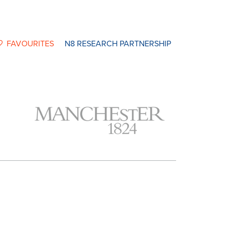
FAVOURITES
N8 RESEARCH PARTNERSHIP