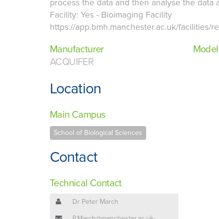
process the data and then analyse the data a
Facility: Yes - Bioimaging Facility
https://app.bmh.manchester.ac.uk/facilities/
Manufacturer
Model
ACQUIFER
Location
Main Campus
School of Biological Sciences
Contact
Technical Contact
Dr Peter March
P.March@manchester.ac.uk