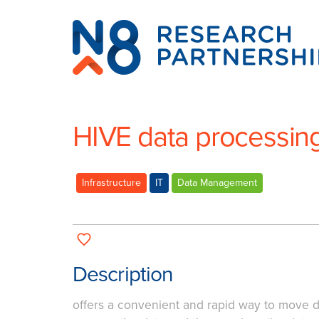
N8
Research
Partnership
HIVE data processin
Infrastructure
IT
Data Management
Description
offers a convenient and rapid way to move d