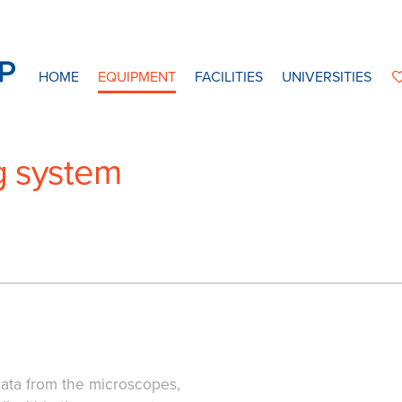
HOME
EQUIPMENT
FACILITIES
UNIVERSITIES
g system
ata from the microscopes,