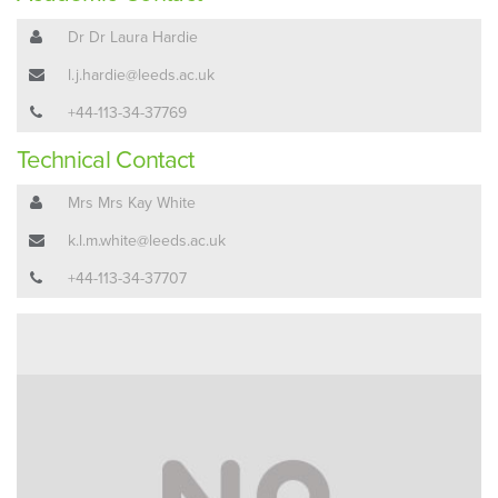
Dr Dr Laura Hardie
l.j.hardie@leeds.ac.uk
+44-113-34-37769
Technical Contact
Mrs Mrs Kay White
k.l.m.white@leeds.ac.uk
+44-113-34-37707