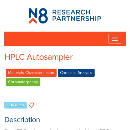
N8
Research
Partnership
Toggle
naviga
HPLC Autosampler
Materials Characterisation
Chemical Analysis
Chromatography
FEATURED
Description