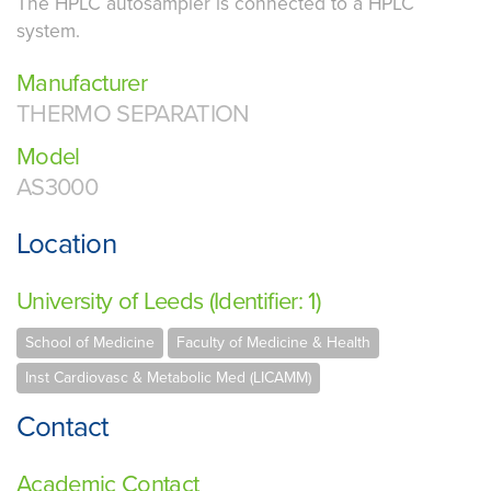
The HPLC autosampler is connected to a HPLC
system.
Manufacturer
THERMO SEPARATION
Model
AS3000
Location
University of Leeds (Identifier: 1)
School of Medicine
Faculty of Medicine & Health
Inst Cardiovasc & Metabolic Med (LICAMM)
Contact
Academic Contact