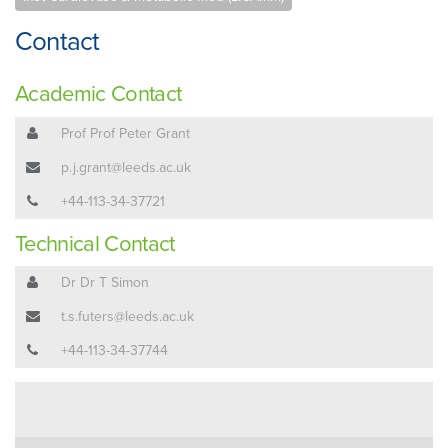
Contact
Academic Contact
Prof Prof Peter Grant
p.j.grant@leeds.ac.uk
+44-113-34-37721
Technical Contact
Dr Dr T Simon
t.s.futers@leeds.ac.uk
+44-113-34-37744