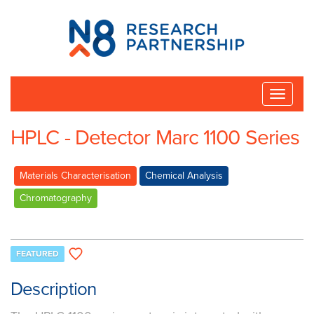
N8
Research
Partnership
Toggle
naviga
HPLC - Detector Marc 1100 Series
Materials Characterisation
Chemical Analysis
Chromatography
FEATURED
Description