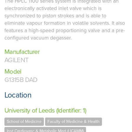
The HPLC 1100 series system is integrated with an
electronically activated inlet valve which is
synchronized to piston strokes and is able to
eliminate vapour formation in volatile solvents. It also
features a high-speed proportioning valve and a pre-
configured vacuum degasser.
Manufacturer
AGILENT
Model
G1315B DAD
Location
University of Leeds (Identifier: 1)
School of Medicine
Faculty of Medicine & Health
Inst Cardiovasc & Metabolic Med (LICAMM)