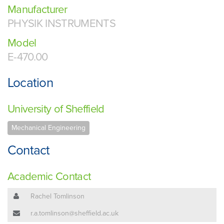
Manufacturer
PHYSIK INSTRUMENTS
Model
E-470.00
Location
University of Sheffield
Mechanical Engineering
Contact
Academic Contact
Rachel Tomlinson
r.a.tomlinson@sheffield.ac.uk