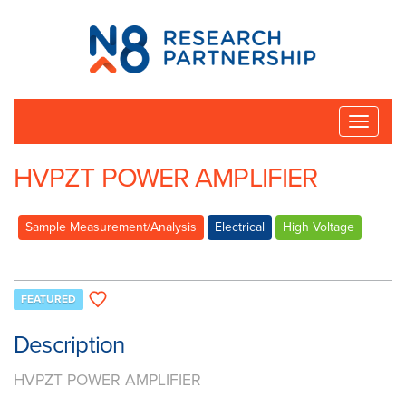
N8
Research
Partnership
Toggle
naviga
HVPZT POWER AMPLIFIER
Sample Measurement/Analysis
Electrical
High Voltage
FEATURED
Description
HVPZT POWER AMPLIFIER