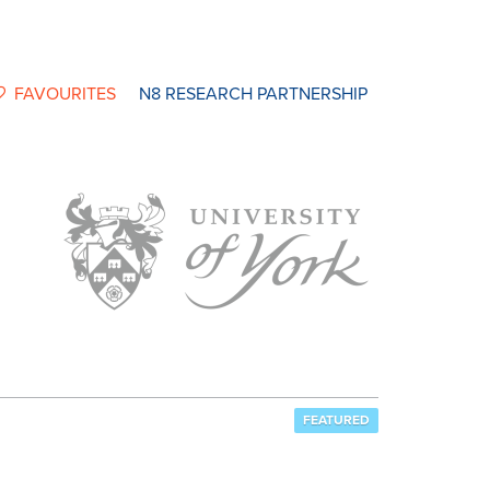
FAVOURITES
N8 RESEARCH PARTNERSHIP
FEATURED