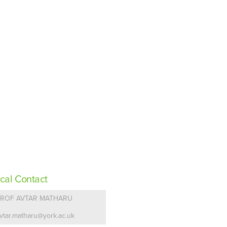
cal Contact
PROF AVTAR MATHARU
vtar.matharu@york.ac.uk