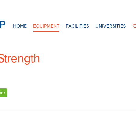
HOME
EQUIPMENT
FACILITIES
UNIVERSITIES
Strength
bre