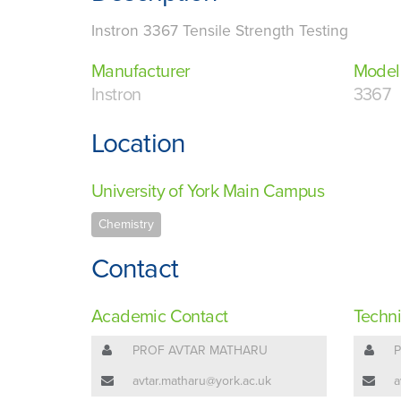
Instron 3367 Tensile Strength Testing
Manufacturer
Model
Instron
3367
Location
University of York Main Campus
Chemistry
Contact
Academic Contact
Techni
PROF AVTAR MATHARU
avtar.matharu@york.ac.uk
a