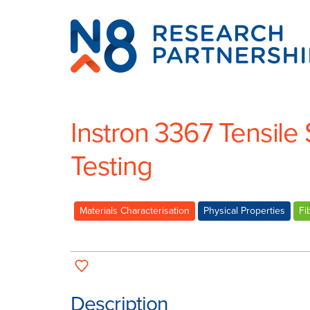
N8
Research
Partnership
Instron 3367 Tensile 
Testing
Materials Characterisation
Physical Properties
Fi
Description