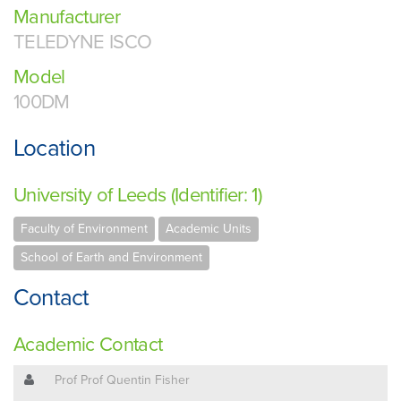
Manufacturer
TELEDYNE ISCO
Model
100DM
Location
University of Leeds (Identifier: 1)
Faculty of Environment
Academic Units
School of Earth and Environment
Contact
Academic Contact
Prof Prof Quentin Fisher