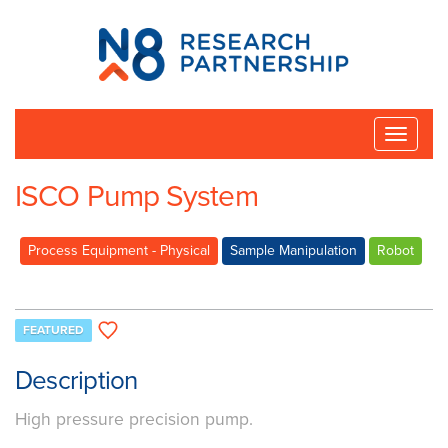
N8
Research
Partnership
Toggle
naviga
ISCO Pump System
Process Equipment - Physical
Sample Manipulation
Robot
FEATURED
Description
High pressure precision pump.