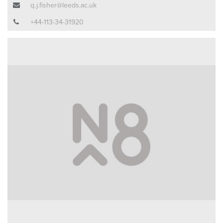
q.j.fisher@leeds.ac.uk
+44-113-34-31920