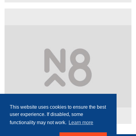
This website uses cookies to ensure the best
user experience. If disabled, some
functionality may not work.
Learn more