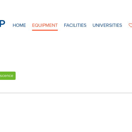
HOME
EQUIPMENT
FACILITIES
UNIVERSITIES
escence