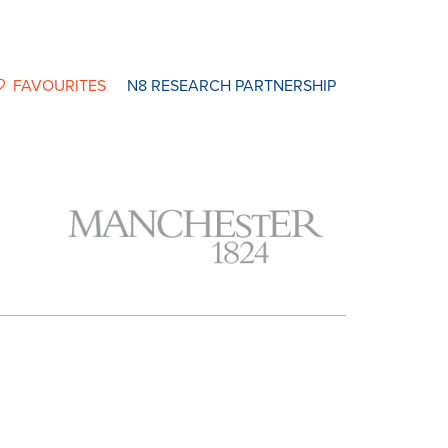
FAVOURITES
N8 RESEARCH PARTNERSHIP