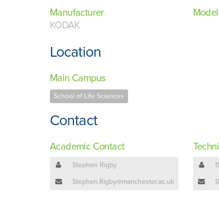
Manufacturer
Model
KODAK
Location
Main Campus
School of Life Sciences
Contact
Academic Contact
Techni
Stephen Rigby
S
Stephen.Rigby@manchester.ac.uk
S