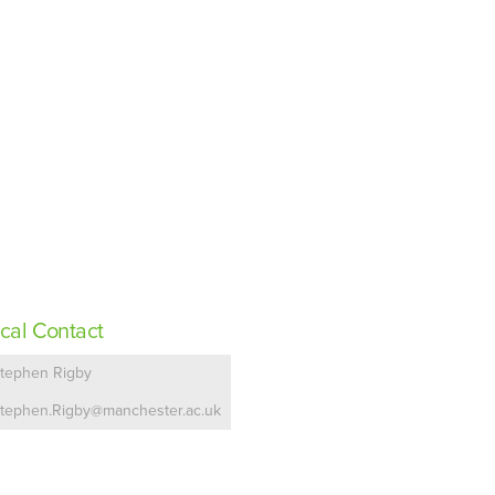
cal Contact
tephen Rigby
tephen.Rigby@manchester.ac.uk