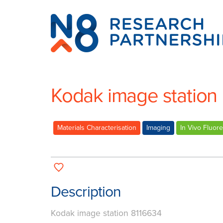
N8
Research
Partnership
Kodak image station
Materials Characterisation
Imaging
In Vivo Fluor
Description
Kodak image station 8116634