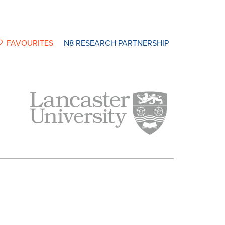
FAVOURITES
N8 RESEARCH PARTNERSHIP