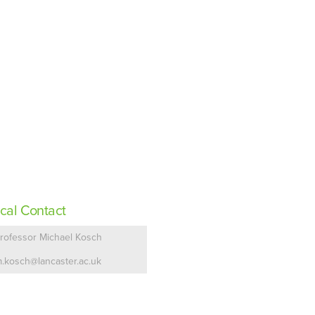
cal Contact
rofessor Michael Kosch
.kosch@lancaster.ac.uk