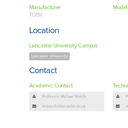
Manufacturer
Model
TOBII
Location
Lancaster University Campus
Lancaster University
Contact
Academic Contact
Techni
Professor Michael Kosch
P
m.kosch@lancaster.ac.uk
m