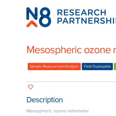
N8
Research
Partnership
Mesospheric ozone 
Sample Measurement/Analysis
Field Deployable
Description
Mesospheric ozone radiometer