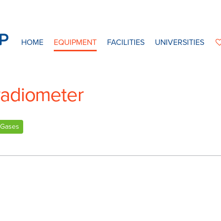
HOME
EQUIPMENT
FACILITIES
UNIVERSITIES
radiometer
Gases