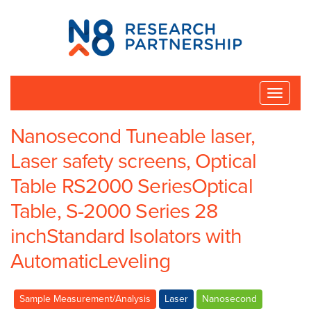
N8
Research
Partnership
Toggle
naviga
Nanosecond Tuneable laser,
Laser safety screens, Optical
Table RS2000 SeriesOptical
Table, S-2000 Series 28
inchStandard Isolators with
AutomaticLeveling
Sample Measurement/Analysis
Laser
Nanosecond