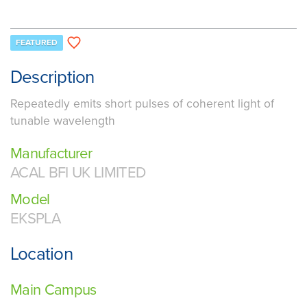
FEATURED
Description
Repeatedly emits short pulses of coherent light of
tunable wavelength
Manufacturer
ACAL BFI UK LIMITED
Model
EKSPLA
Location
Main Campus