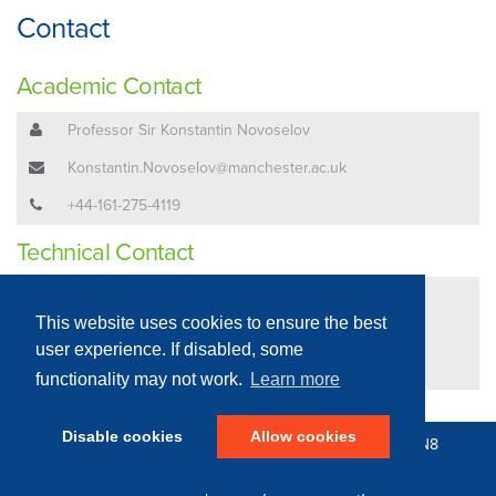
Contact
Academic Contact
Professor Sir Konstantin Novoselov
Konstantin.Novoselov@manchester.ac.uk
+44-161-275-4119
Technical Contact
Mr John Whittaker
This website uses cookies to ensure the best
John.Whittaker@manchester.ac.uk
user experience. If disabled, some
+44-161-306-1432
functionality may not work.
Learn more
Disable cookies
Allow cookies
© 2016 - 2026 N8 Equipment | All Rights Reserved |
N8
Research Partnership
|
Privacy Policy
Web Development by: Parker Design