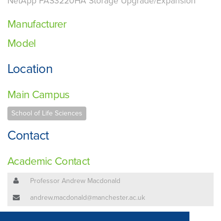
NetApp FAS3220HA Storage Upgrade/Expansion
Manufacturer
Model
Location
Main Campus
School of Life Sciences
Contact
Academic Contact
Professor Andrew Macdonald
andrew.macdonald@manchester.ac.uk
Technical Contact