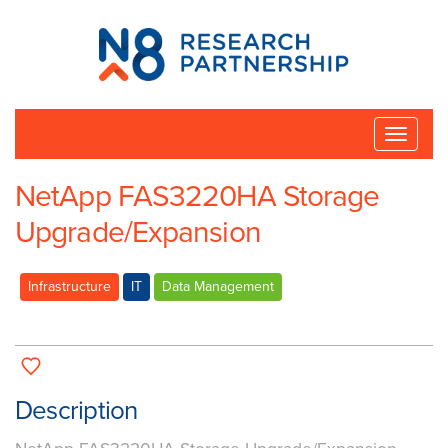
N8
Research
Partnership
Toggle
naviga
NetApp FAS3220HA Storage
Upgrade/Expansion
Infrastructure
IT
Data Management
Description