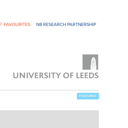
FAVOURITES
N8 RESEARCH PARTNERSHIP
FEATURED