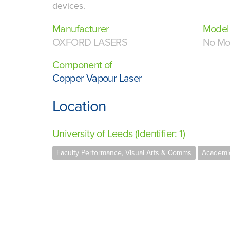
devices.
Manufacturer
Model
OXFORD LASERS
No Mo
Component of
Copper Vapour Laser
Location
University of Leeds (Identifier: 1)
Faculty Performance, Visual Arts & Comms
Academic