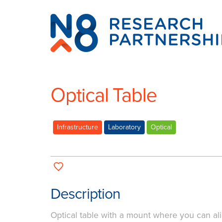
N8
Research
Partnership
Optical Table
Infrastructure
Laboratory
Optical
Description
Optical table with a mount where you can ali