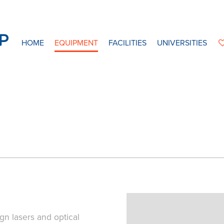
HOME
EQUIPMENT
FACILITIES
UNIVERSITIES
gn lasers and optical