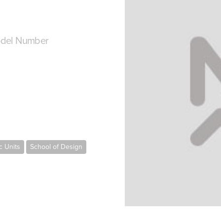
del Number
 Units
School of Design