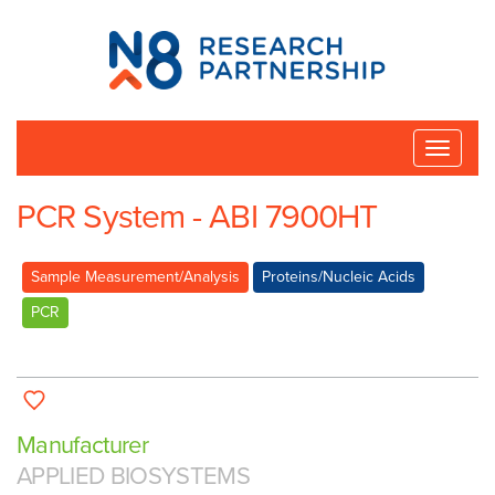
N8
Research
Partnership
Toggle
naviga
PCR System - ABI 7900HT
Sample Measurement/Analysis
Proteins/Nucleic Acids
PCR
Manufacturer
APPLIED BIOSYSTEMS