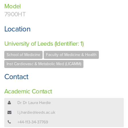
Model
7900HT
Location
University of Leeds (Identifier: 1)
School of Medicine
Faculty of Medicine & Health
Inst Cardiovasc & Metabolic Med (LICAMM)
Contact
Academic Contact
Dr Dr Laura Hardie
l.j.hardie@leeds.ac.uk
+44-113-34-37769