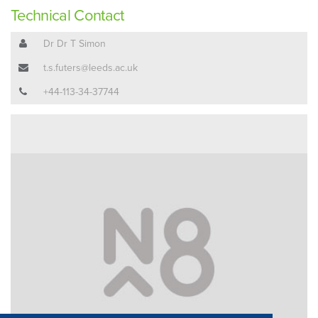
Technical Contact
Dr Dr T Simon
t.s.futers@leeds.ac.uk
+44-113-34-37744