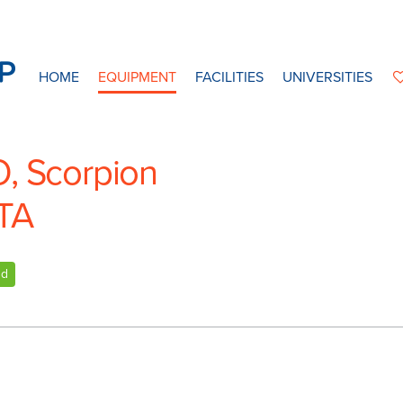
HOME
EQUIPMENT
FACILITIES
UNIVERSITIES
O, Scorpion
TA
nd