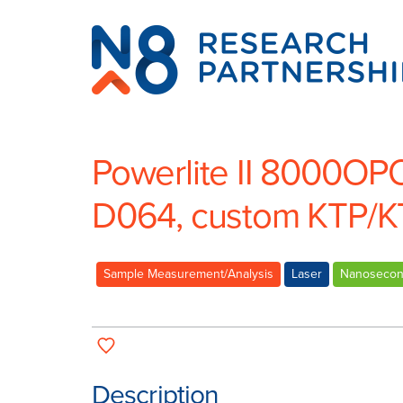
N8
Research
Partnership
Powerlite II 8000OP
D064, custom KTP/K
Sample Measurement/Analysis
Laser
Nanoseco
Description