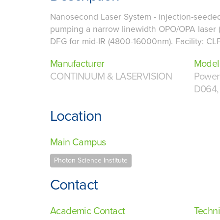
Nanosecond Laser System - injection-seeded
pumping a narrow linewidth OPO/OPA laser 
DFG for mid-IR (4800-16000nm). Facility: CL
Manufacturer
Model
CONTINUUM & LASERVISION
Powerl
D064,
Location
Main Campus
Photon Science Institute
Contact
Academic Contact
Techni