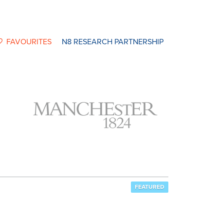
FAVOURITES
N8 RESEARCH PARTNERSHIP
FEATURED