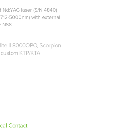
 Nd:YAG laser (S/N 4840)
(712-5000nm) with external
F NS8
ite II 8000OPO, Scorpion
 custom KTP/KTA
cal Contact