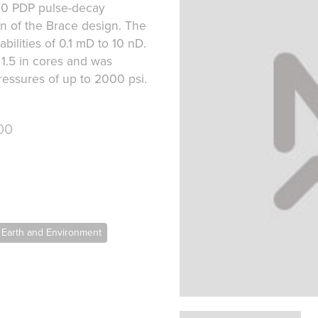
00 PDP pulse-decay
on of the Brace design. The
lities of 0.1 mD to 10 nD.
 1.5 in cores and was
ressures of up to 2000 psi.
00
 Earth and Environment