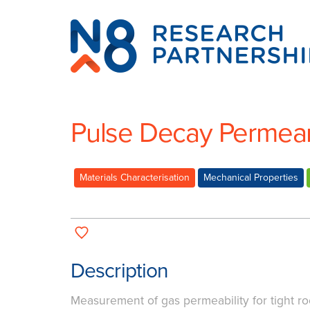
N8
Research
Partnership
Pulse Decay Permea
Materials Characterisation
Mechanical Properties
Description
Measurement of gas permeability for tight r