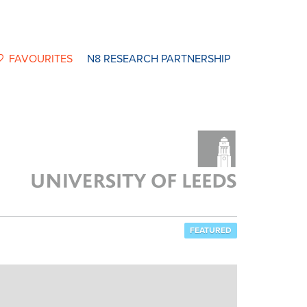
FAVOURITES
N8 RESEARCH PARTNERSHIP
FEATURED