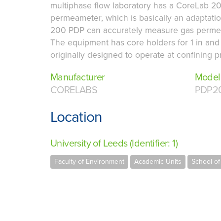
multiphase flow laboratory has a CoreLab 2
permeameter, which is basically an adaptati
200 PDP can accurately measure gas permeabi
The equipment has core holders for 1 in and
originally designed to operate at confining p
Manufacturer
Model
CORELABS
PDP2
Location
University of Leeds (Identifier: 1)
Faculty of Environment
Academic Units
School of