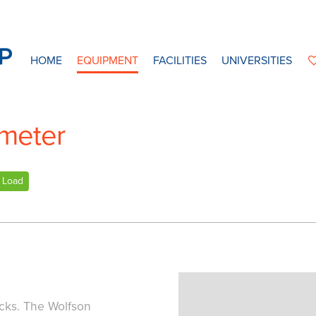
HOME
EQUIPMENT
FACILITIES
UNIVERSITIES
meter
Load
ocks. The Wolfson