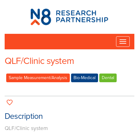
N8
Research
Partnership
Toggle
naviga
QLF/Clinic system
Sample Measurement/Analysis
Bio-Medical
Dental
Description
QLF/Clinic system