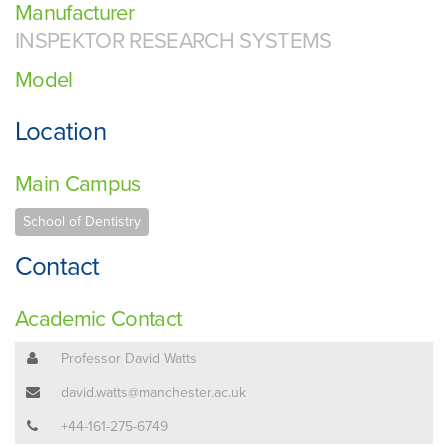
Manufacturer
INSPEKTOR RESEARCH SYSTEMS
Model
Location
Main Campus
School of Dentistry
Contact
Academic Contact
Professor David Watts
david.watts@manchester.ac.uk
+44-161-275-6749