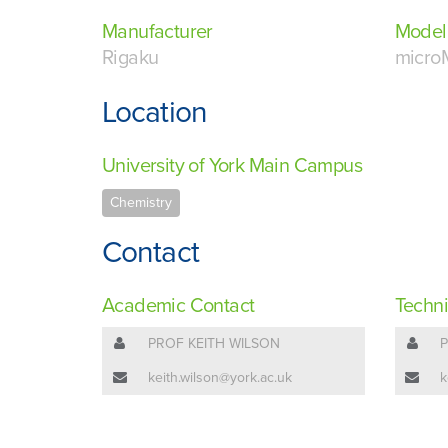
Manufacturer
Model
Rigaku
micro
Location
University of York Main Campus
Chemistry
Contact
Academic Contact
Techni
PROF KEITH WILSON
P
keith.wilson@york.ac.uk
k