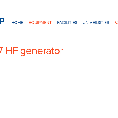
HOME
EQUIPMENT
FACILITIES
UNIVERSITIES
7 HF generator