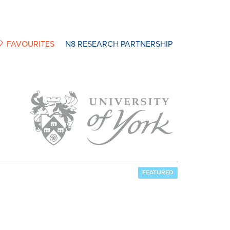
FAVOURITES
N8 RESEARCH PARTNERSHIP
FEATURED