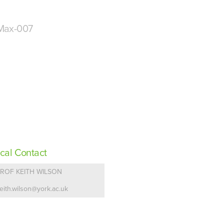
Max-007
cal Contact
ROF KEITH WILSON
eith.wilson@york.ac.uk