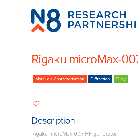
N8
Research
Partnership
Rigaku microMax-00
Materials Characterisation
Diffraction
X-ray
Description
Rigaku microMax-007 HF generator