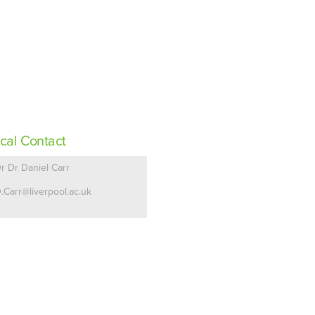
cal Contact
r Dr Daniel Carr
.Carr@liverpool.ac.uk