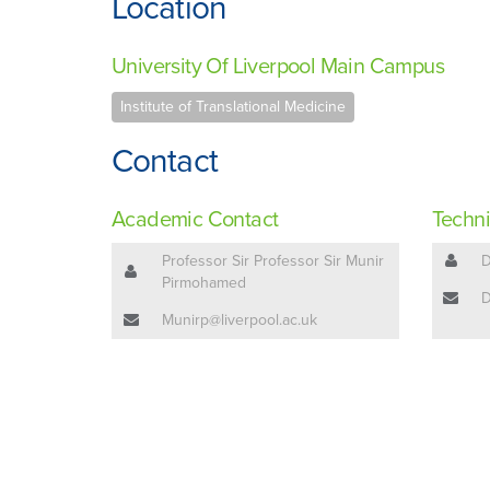
Location
University Of Liverpool Main Campus
Institute of Translational Medicine
Contact
Academic Contact
Techni
Professor Sir Professor Sir Munir
D
Pirmohamed
D
Munirp@liverpool.ac.uk