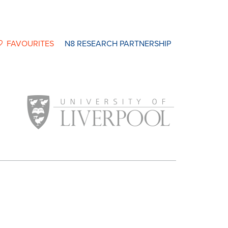
FAVOURITES
N8 RESEARCH PARTNERSHIP