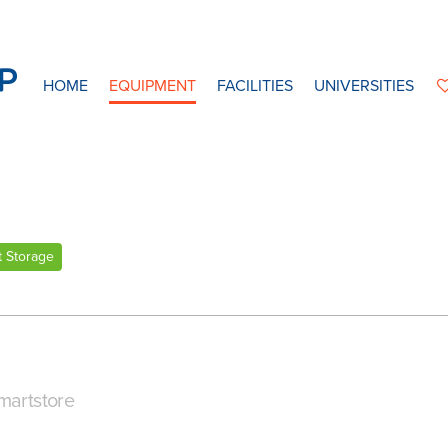
HOME
EQUIPMENT
FACILITIES
UNIVERSITIES
t Storage
martstore