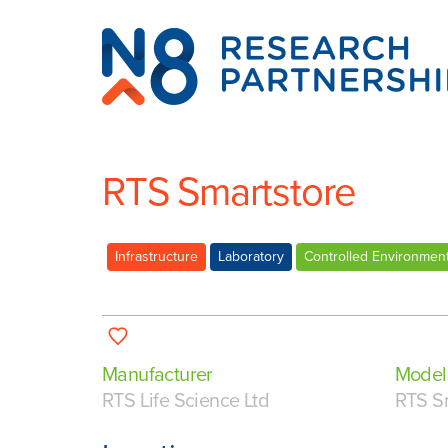
N8
Research
Partnership
RTS Smartstore
Infrastructure
Laboratory
Controlled Environmen
Manufacturer
Model
RTS Life Science Ltd
RTS S